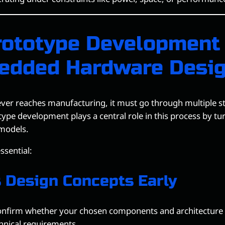
ototype Development
edded Hardware Desi
ver reaches manufacturing, it must go through multiple st
type development plays a central role in this process by tur
 models.
essential:
s Design Concepts Early
onfirm whether your chosen components and architecture c
hnical requirements.