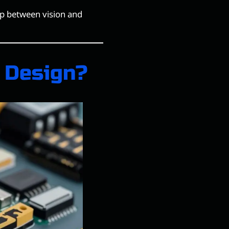
ap between vision and
 Design?