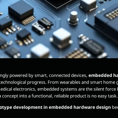
singly powered by smart, connected devices,
embedded ha
 technological progress. From wearables and smart home ga
dical electronics, embedded systems are the silent force 
 concept into a functional, reliable product is no easy task.
otype development in embedded hardware design
bec