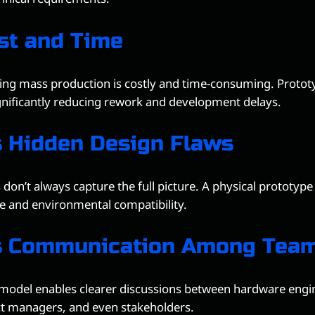
st and Time
ing mass production is costly and time-consuming. Prototy
gnificantly reducing rework and development delays.
 Hidden Design Flaws
 don’t always capture the full picture. A physical prototype
 and environmental compatibility.
s Communication Among Tea
model enables clearer discussions between hardware engi
ct managers, and even stakeholders.