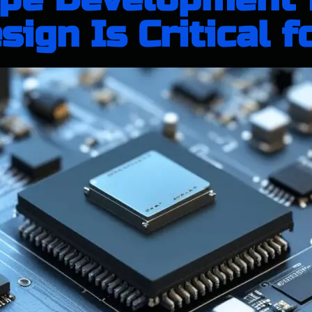
ign Is Critical f