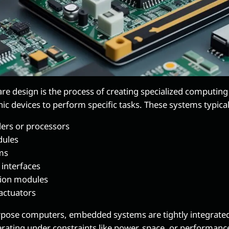
 design is the process of creating specialized computing 
nic devices to perform specific tasks. These systems typical
lers or processors
ules
ms
 interfaces
ion modules
actuators
rpose computers, embedded systems are tightly integrated
rating under constraints like power, space, or performanc