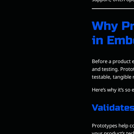
Why Pr
in Emb
Before a product e
and testing. Proto
testable, tangible
Here’s why it’s so 
Validate
Prototypes help c
your product’s tec