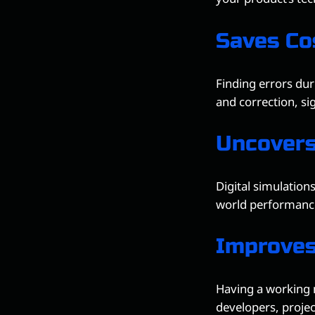
Saves Co
Finding errors dur
and correction, si
Uncovers
Digital simulations
world performance
Improve
Having a working 
developers, proje