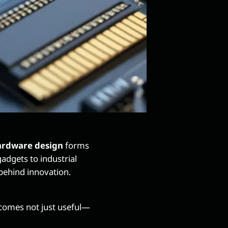
rdware design
forms
dgets to industrial
behind innovation.
omes not just useful—