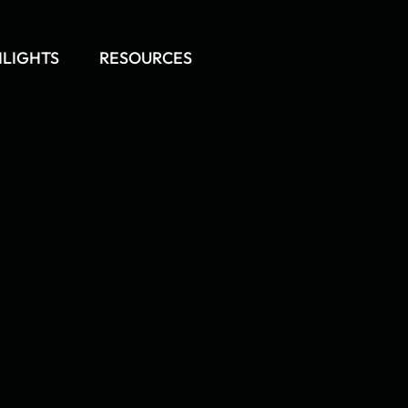
HLIGHTS
RESOURCES