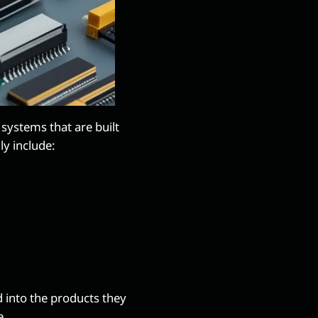
systems that are built
ly include:
 into the products they
e.