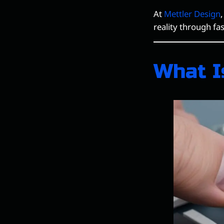
At
Mettler Design
reality through fa
What I