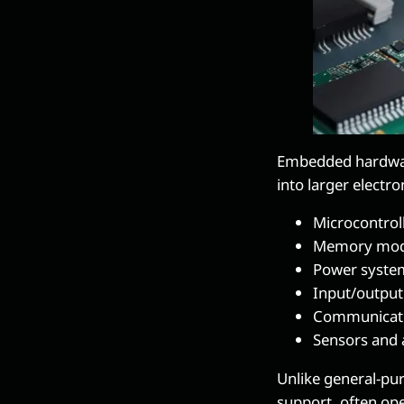
Embedded hardware
into larger electro
Microcontrol
Memory mod
Power syste
Input/output
Communicat
Sensors and 
Unlike general-pu
support, often ope