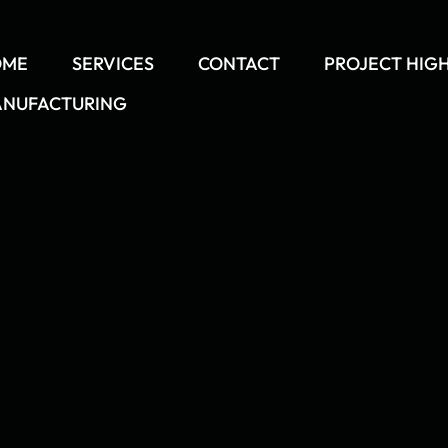
OME
SERVICES
CONTACT
PROJECT HIG
NUFACTURING