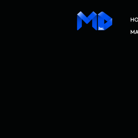
content
H
MA