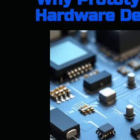
Hardware Des