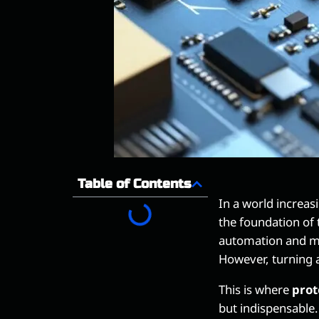
Table of Contents
In a world increa
the foundation of
automation and me
However, turning a
This is where
prot
but indispensable.