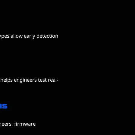
pes allow early detection
 helps engineers test real-
ms
neers, firmware