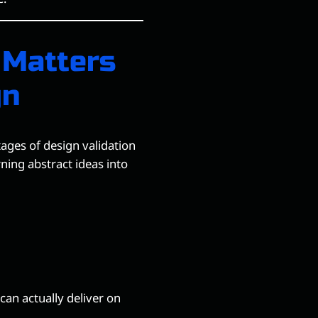
 Matters
gn
ages of design validation
ning abstract ideas into
an actually deliver on