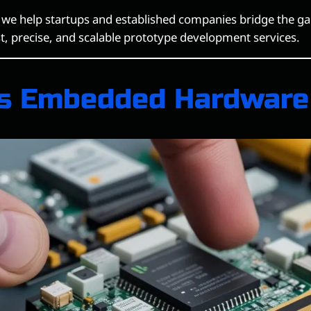
, we help startups and established companies bridge the g
st, precise, and scalable prototype development services.
s Embedded Hardware