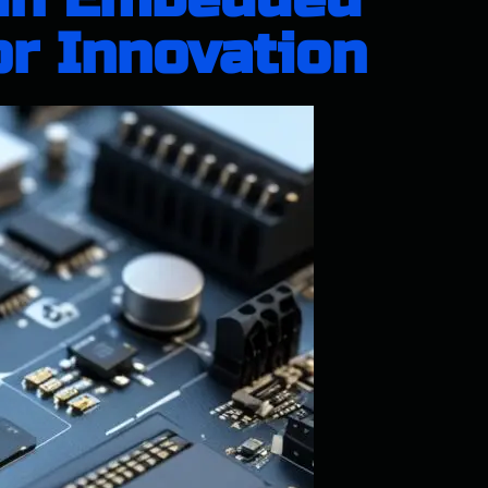
or Innovation