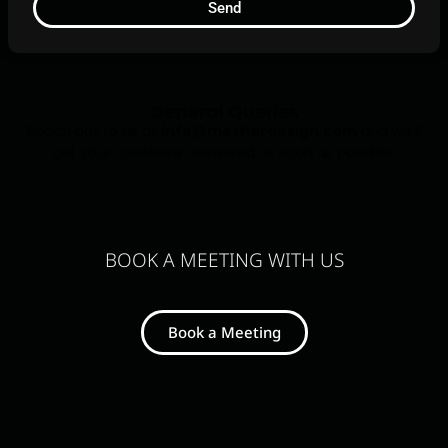
Send
General Queries
Reach out to us at
info@mettlerdesign.com
and we'll
get your questions answered as soon as possible.
BOOK A MEETING WITH US
Book a Meeting