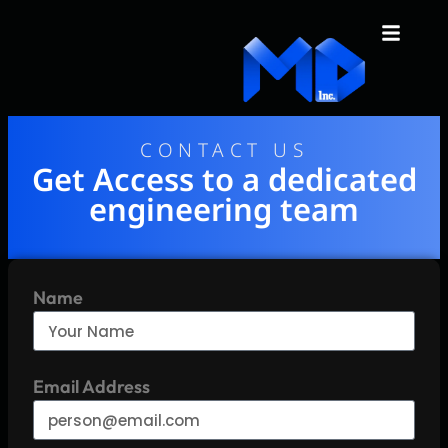
content
CONTACT US
Get Access to a dedicated
engineering team
Name
Email Address