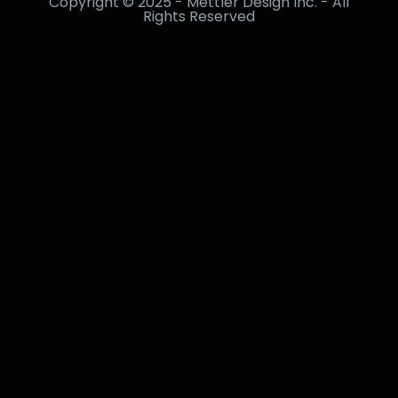
Copyright © 2025 - Mettler Design Inc. - All
Rights Reserved