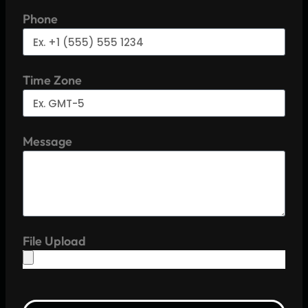
Phone
Time Zone
Message
File Upload