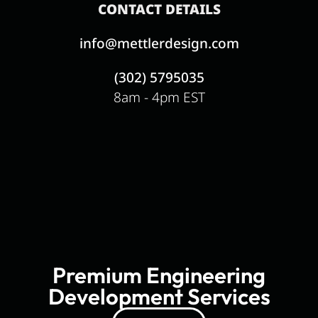
CONTACT DETAILS
info@mettlerdesign.com
(302) 5795035
8am - 4pm EST
Premium Engineering
Development Services