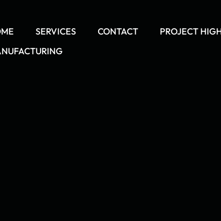
OME
SERVICES
CONTACT
PROJECT HIG
NUFACTURING