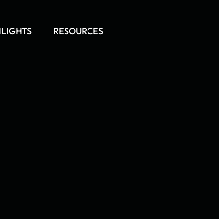
HLIGHTS
RESOURCES