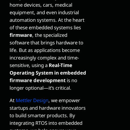
home devices, cars, medical
equipment, and even industrial
automation systems. At the heart
of these embedded systems lies
firmware
, the specialized
software that brings hardware to
life. But as applications become
increasingly complex and time-
sensitive, using a
Real-Time
Operating System in embedded
firmware development
is no
longer optional—it’s critical.
At
Mettler Design
, we empower
startups and hardware innovators
to build smarter products. By
integrating RTOS into embedded