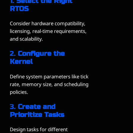
1.
Select the Right
RTOS
Consider hardware compatibility,
licensing, real-time requirements,
and scalability.
2.
Configure the
Kernel
Define system parameters like tick
rate, memory size, and scheduling
policies.
3.
Create and
Prioritize Tasks
Design tasks for different