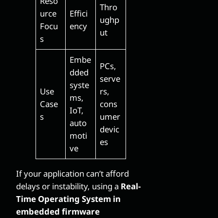
Reso
Thro
urce
Effici
ughp
Focu
ency
ut
s
Embe
PCs,
dded
serve
syste
Use
rs,
ms,
Case
cons
IoT,
s
umer
auto
devic
moti
es
ve
If your application can’t afford
delays or instability, using a
Real-
Time Operating System in
embedded firmware