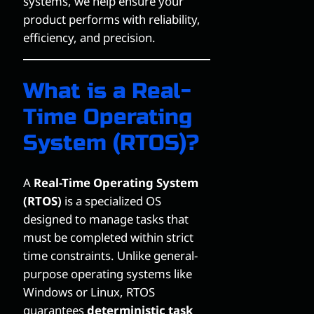
systems, we help ensure your
product performs with reliability,
efficiency, and precision.
What is a Real-
Time Operating
System (RTOS)?
A
Real-Time Operating System
(RTOS)
is a specialized OS
designed to manage tasks that
must be completed within strict
time constraints. Unlike general-
purpose operating systems like
Windows or Linux, RTOS
guarantees
deterministic task