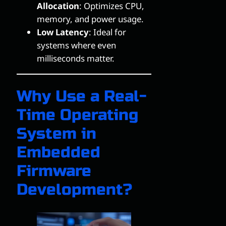
Allocation
: Optimizes CPU,
memory, and power usage.
Low Latency
: Ideal for
systems where even
milliseconds matter.
Why Use a Real-
Time Operating
System in
Embedded
Firmware
Development?