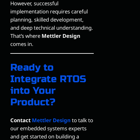
However, successful
implementation requires careful
planning, skilled development,
and deep technical understanding.
That’s where
Mettler Design
comes in.
Ready to
Integrate RTOS
into Your
Product?
Contact
Mettler Design
to talk to
our embedded systems experts
and get started on building a