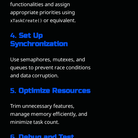
functionalities and assign
appropriate priorities using
or equivalent.
xTaskCreate()
4.
Set Up
Synchronization
Use semaphores, mutexes, and
queues to prevent race conditions
and data corruption.
5.
Optimize Resources
Trim unnecessary features,
manage memory efficiently, and
minimize task count.
6.
Debug and Test