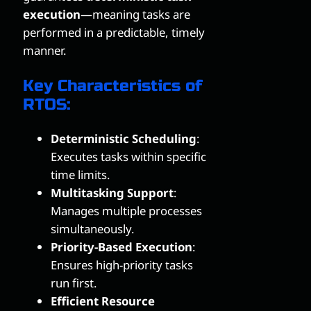
execution
—meaning tasks are
performed in a predictable, timely
manner.
Key Characteristics of
RTOS:
Deterministic Scheduling
:
Executes tasks within specific
time limits.
Multitasking Support
:
Manages multiple processes
simultaneously.
Priority-Based Execution
:
Ensures high-priority tasks
run first.
Efficient Resource