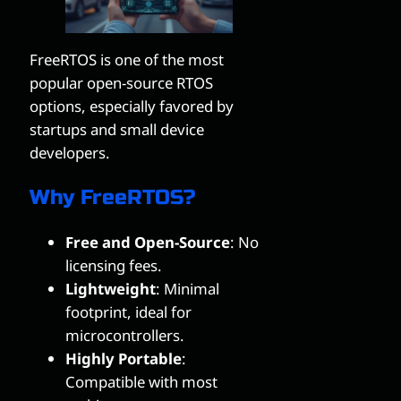
FreeRTOS is one of the most
popular open-source RTOS
options, especially favored by
startups and small device
developers.
Why FreeRTOS?
Free and Open-Source
: No
licensing fees.
Lightweight
: Minimal
footprint, ideal for
microcontrollers.
Highly Portable
:
Compatible with most