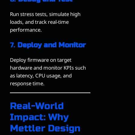
Run stress tests, simulate high
loads, and track real-time
performance.
7.
Deploy and Monitor
Deploy firmware on target
hardware and monitor KPIs such
as latency, CPU usage, and
response time.
Real-World
Impact: Why
Mettler Design