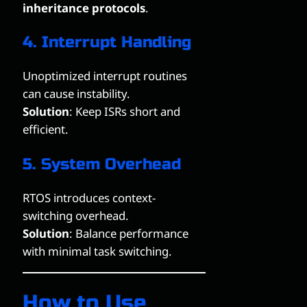
inheritance protocols
.
4. Interrupt Handling
Unoptimized interrupt routines
can cause instability.
Solution
: Keep ISRs short and
efficient.
5. System Overhead
RTOS introduces context-
switching overhead.
Solution
: Balance performance
with minimal task switching.
How to Use