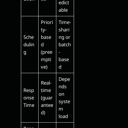
edict
able
Priori
Time-
ty-
shari
Sche
base
ng or
dulin
d
batch
g
(pree
-
mpti
base
ve)
d
Depe
Real-
nds
Resp
time
on
onse
(guar
syste
Time
antee
m
d)
load