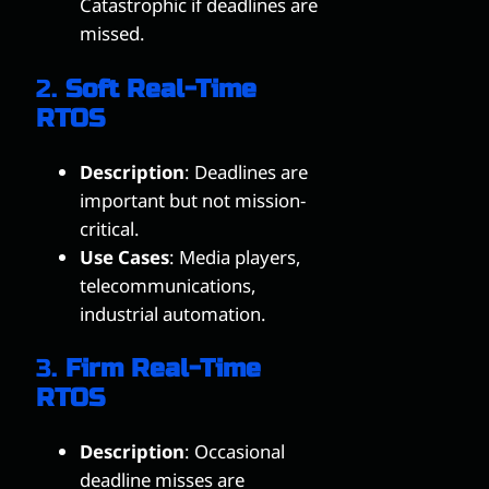
Catastrophic if deadlines are
missed.
2.
Soft Real-Time
RTOS
Description
: Deadlines are
important but not mission-
critical.
Use Cases
: Media players,
telecommunications,
industrial automation.
3.
Firm Real-Time
RTOS
Description
: Occasional
deadline misses are