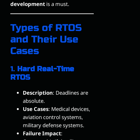
development
is a must.
Types of RTOS
and Their Use
Cases
1.
Hard Real-Time
RTOS
Description
: Deadlines are
absolute.
Use Cases
: Medical devices,
aviation control systems,
military defense systems.
Failure Impact
: