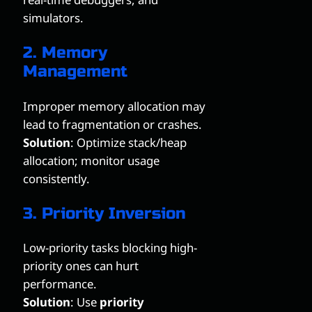
simulators.
2. Memory
Management
Improper memory allocation may
lead to fragmentation or crashes.
Solution
: Optimize stack/heap
allocation; monitor usage
consistently.
3. Priority Inversion
Low-priority tasks blocking high-
priority ones can hurt
performance.
Solution
: Use
priority