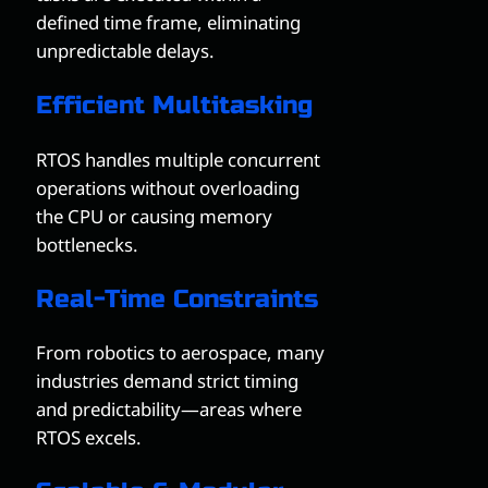
defined time frame, eliminating
unpredictable delays.
Efficient Multitasking
RTOS handles multiple concurrent
operations without overloading
the CPU or causing memory
bottlenecks.
Real-Time Constraints
From robotics to aerospace, many
industries demand strict timing
and predictability—areas where
RTOS excels.