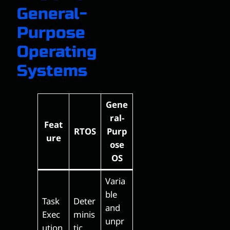
General-
Purpose
Operating
Systems
Gene
ral-
Feat
RTOS
Purp
ure
ose
OS
Varia
ble
Task
Deter
and
Exec
minis
unpr
ution
tic