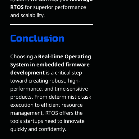
RTOS
for superior performance
and scalability.
Conclusion
Choosing a
Real-Time Operating
System in embedded firmware
development
is a critical step
toward creating robust, high-
performance, and time-sensitive
products. From deterministic task
execution to efficient resource
management, RTOS offers the
tools startups need to innovate
quickly and confidently.