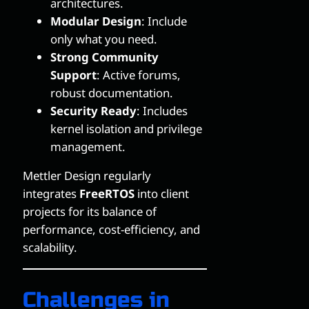
architectures.
Modular Design
: Include
only what you need.
Strong Community
Support
: Active forums,
robust documentation.
Security Ready
: Includes
kernel isolation and privilege
management.
Mettler Design regularly
integrates
FreeRTOS
into client
projects for its balance of
performance, cost-efficiency, and
scalability.
Challenges in