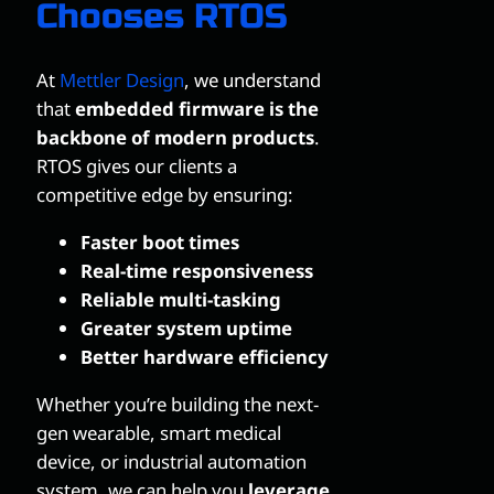
Chooses RTOS
At
Mettler Design
, we understand
that
embedded firmware is the
backbone of modern products
.
RTOS gives our clients a
competitive edge by ensuring:
Faster boot times
Real-time responsiveness
Reliable multi-tasking
Greater system uptime
Better hardware efficiency
Whether you’re building the next-
gen wearable, smart medical
device, or industrial automation
system, we can help you
leverage