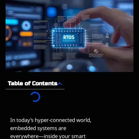
Table of Contents
In today’s hyper-connected world,
embedded systems are
everywhere—inside your smart