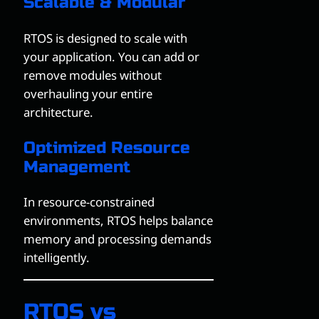
Scalable & Modular
RTOS is designed to scale with
your application. You can add or
remove modules without
overhauling your entire
architecture.
Optimized Resource
Management
In resource-constrained
environments, RTOS helps balance
memory and processing demands
intelligently.
RTOS vs