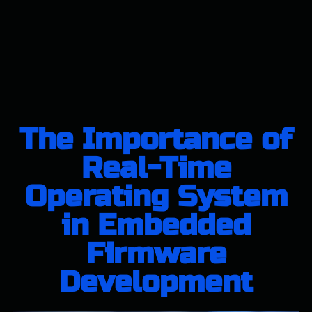
The Importance of
Real-Time
Operating System
in Embedded
Firmware
Development