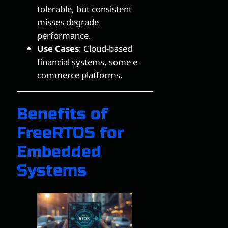
tolerable, but consistent
misses degrade
performance.
Use Cases
: Cloud-based
financial systems, some e-
commerce platforms.
Benefits of
FreeRTOS for
Embedded
Systems