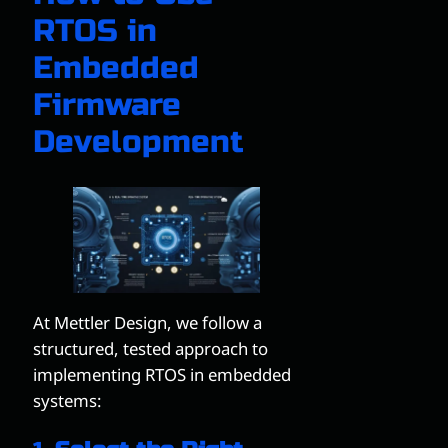
RTOS in
Embedded
Firmware
Development
At Mettler Design, we follow a
structured, tested approach to
implementing RTOS in embedded
systems: