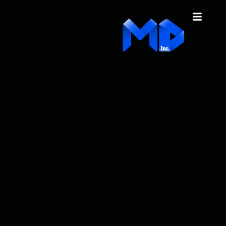
content