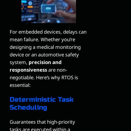
For embedded devices, delays can
mean failure. Whether you’re
designing a medical monitoring
device or an automotive safety
system,
precision and
responsiveness
are non-
negotiable. Here’s why RTOS is
essential:
Deterministic Task
Scheduling
Guarantees that high-priority
tasks are executed within a