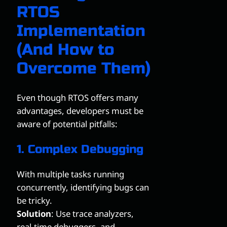
RTOS
Implementation
(And How to
Overcome Them)
Even though RTOS offers many
advantages, developers must be
aware of potential pitfalls:
1. Complex Debugging
With multiple tasks running
concurrently, identifying bugs can
be tricky.
Solution
: Use trace analyzers,
real-time debuggers, and