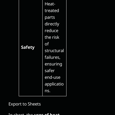
Heat-
treated
parts
directly
reduce
the risk
of
Safety
structural
failures,
ensuring
safer
end-use
applicatio
ns.
Export to Sheets
In short, the
uses of heat