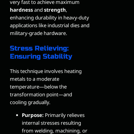
very fast to achieve maximum
hardness
and
strength
,
enhancing durability in heavy-duty
applications like industrial dies and
military-grade hardware.
Stress Relieving:
Ensuring Stability
This technique involves heating
metals to a moderate
temperature—below the
transformation point—and
cooling gradually.
Purpose:
Primarily relieves
internal stresses resulting
from welding, machining, or