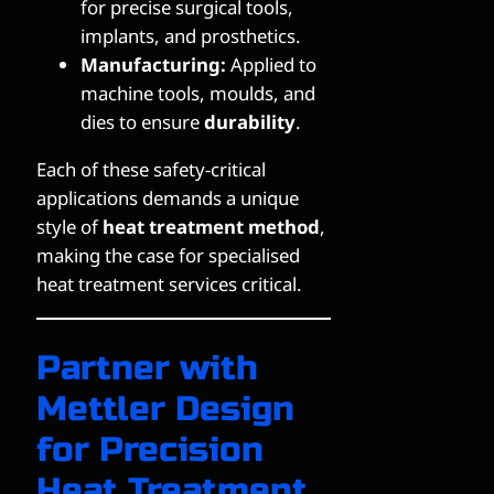
for precise surgical tools,
implants, and prosthetics.
Manufacturing:
Applied to
machine tools, moulds, and
dies to ensure
durability
.
Each of these safety-critical
applications demands a unique
style of
heat treatment method
,
making the case for specialised
heat treatment services critical.
Partner with
Mettler Design
for Precision
Heat Treatment