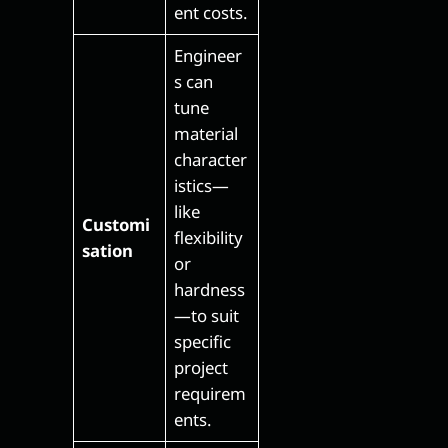
ent costs.
Engineer
s can
tune
material
character
istics—
like
Customi
flexibility
sation
or
hardness
—to suit
specific
project
requirem
ents.