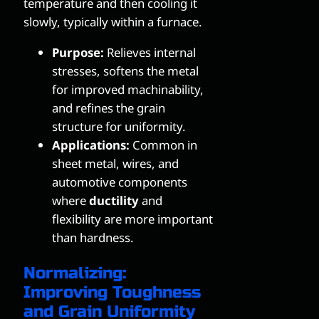
temperature and then cooling it
slowly, typically within a furnace.
Purpose:
Relieves internal
stresses, softens the metal
for improved machinability,
and refines the grain
structure for uniformity.
Applications:
Common in
sheet metal, wires, and
automotive components
where
ductility
and
flexibility are more important
than hardness.
Normalizing:
Improving Toughness
and Grain Uniformity