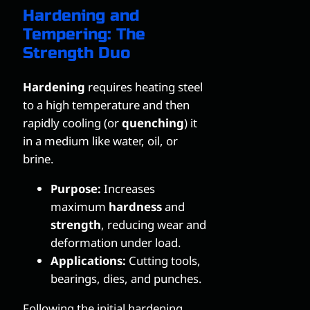
Hardening and
Tempering: The
Strength Duo
Hardening
requires heating steel
to a high temperature and then
rapidly cooling (or
quenching
) it
in a medium like water, oil, or
brine.
Purpose:
Increases
maximum
hardness
and
strength
, reducing wear and
deformation under load.
Applications:
Cutting tools,
bearings, dies, and punches.
Following the initial hardening,