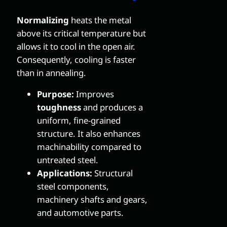
Normalizing
heats the metal
above its critical temperature but
allows it to cool in the open air.
Consequently, cooling is faster
than in annealing.
Purpose:
Improves
toughness
and produces a
uniform, fine-grained
structure. It also enhances
machinability compared to
untreated steel.
Applications:
Structural
steel components,
machinery shafts and gears,
and automotive parts.