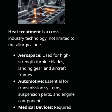
Heat treatment
is a cross-
industry technology, not limited to
metallurgy alone.
Aerospace:
Used for high-
strength turbine blades,
landing gear, and aircraft
frames.
Automotive:
Essential for
transmission systems,
suspension parts, and engine
components.
Medical Devices:
Required