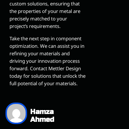
custom solutions, ensuring that
the properties of your metal are
precisely matched to your
project’s requirements.
Take the next step in component
optimization. We can assist you in
refining your materials and
driving your innovation process
forward. Contact Mettler Design
today for solutions that unlock the
full potential of your materials.
Hamza
Ahmed