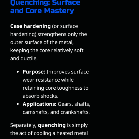
Quenching: Surface
and Core Mastery
Case hardening
(or surface
hardening) strengthens only the
outer surface of the metal,
keeping the core relatively soft
and ductile.
Purpose:
Improves surface
wear resistance while
retaining core toughness to
absorb shocks.
Applications:
Gears, shafts,
camshafts, and crankshafts.
Separately,
quenching
is simply
the act of cooling a heated metal