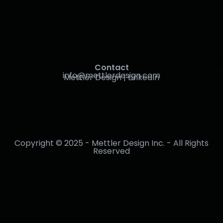
Contact
info@mettlerdesign.com
Mettler Design | LinkedIn
Copyright © 2025 - Mettler Design Inc. - All Rights
Reserved