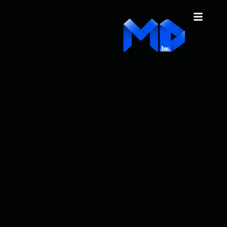
content