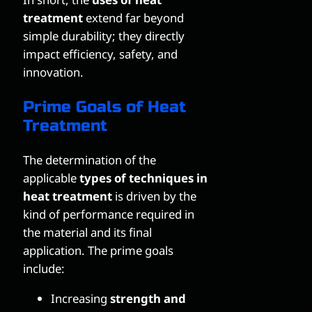
treatment
extend far beyond
simple durability; they directly
impact efficiency, safety, and
innovation.
Prime Goals of Heat
Treatment
The determination of the
applicable
types of techniques in
heat treatment
is driven by the
kind of performance required in
the material and its final
application. The prime goals
include:
Increasing
strength and