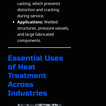
casting, which prevents
distortion and cracking
during service.
Applications:
Welded
structures, pressure vessels,
and large fabricated
components.
Essential Uses
of Heat
Treatment
Across
Industries