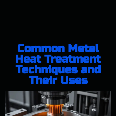
Common Metal
Heat Treatment
Techniques and
Their Uses