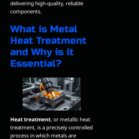
delivering high-quality, reliable
components.
What is Metal
Heat Treatment
and Why is it
Essential?
Heat treatment
, or metallic heat
treatment, is a precisely controlled
process in which metals are