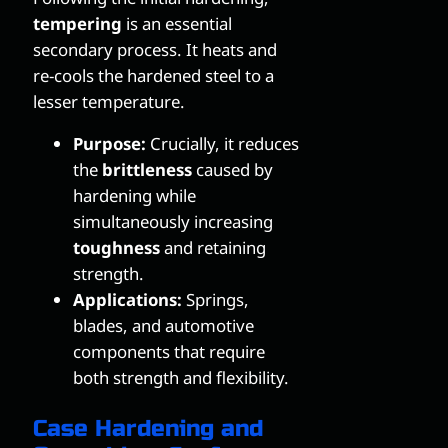
tempering
is an essential
secondary process. It heats and
re-cools the hardened steel to a
lesser temperature.
Purpose:
Crucially, it reduces
the
brittleness
caused by
hardening while
simultaneously increasing
toughness
and retaining
strength.
Applications:
Springs,
blades, and automotive
components that require
both strength and flexibility.
Case Hardening and