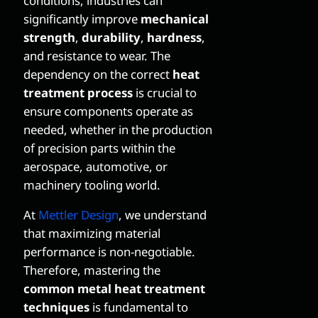
conditions, industries can
significantly improve
mechanical
strength
,
durability
,
hardness
,
and resistance to wear. The
dependency on the correct
heat
treatment process
is crucial to
ensure components operate as
needed, whether in the production
of precision parts within the
aerospace, automotive, or
machinery tooling world.
At
Mettler Design
, we understand
that maximizing material
performance is non-negotiable.
Therefore, mastering the
common metal heat treatment
techniques
is fundamental to