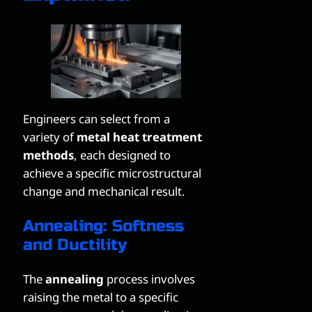
Engineers can select from a
variety of
metal heat treatment
methods
, each designed to
achieve a specific microstructural
change and mechanical result.
Annealing: Softness
and Ductility
The
annealing
process involves
raising the metal to a specific