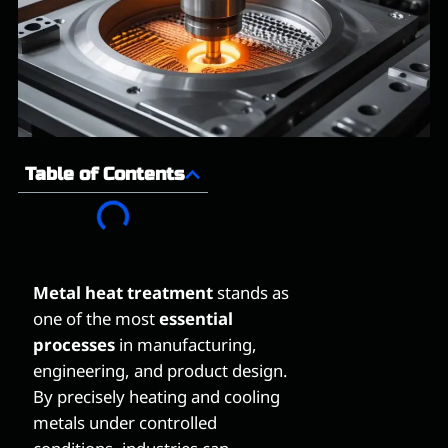
Table of Contents
Metal heat treatment
stands as
one of the most
essential
processes
in manufacturing,
engineering, and product design.
By precisely heating and cooling
metals under controlled