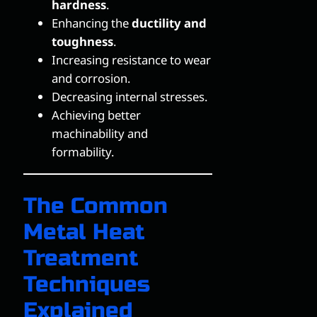
hardness
.
Enhancing the
ductility and
toughness
.
Increasing resistance to wear
and corrosion.
Decreasing internal stresses.
Achieving better
machinability and
formability.
The Common
Metal Heat
Treatment
Techniques
Explained