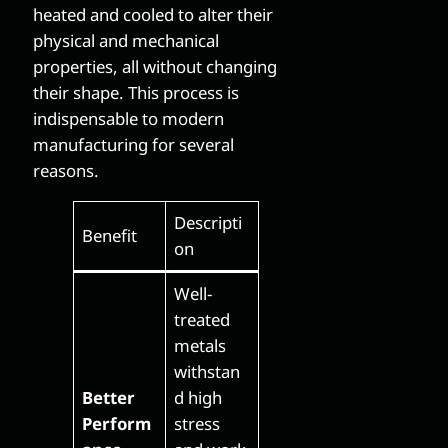
heated and cooled to alter their
physical and mechanical
properties, all without changing
their shape. This process is
indispensable to modern
manufacturing for several
reasons.
Descripti
Benefit
on
Well-
treated
metals
withstan
Better
d high
Perform
stress