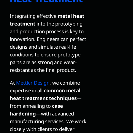
Integrating effective
metal heat
treatment
into the prototyping
and production process is key to
innovation. Engineers can perfect
designs and simulate real-life
conditions to ensure prototype
parts are as strong and wear-
resistant as the final product.
At
Mettler Design
, we combine
expertise in all
common metal
heat treatment techniques
—
from annealing to
case
hardening
—with advanced
manufacturing services. We work
closely with clients to deliver