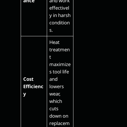
ance
and work
effectivel
y in harsh
condition
s.
Heat
treatmen
t
maximize
s tool life
Cost
and
Efficienc
lowers
y
wear,
which
cuts
down on
replacem