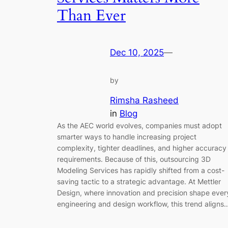
Than Ever
Dec 10, 2025
—
by
Rimsha Rasheed
in
Blog
As the AEC world evolves, companies must adopt
smarter ways to handle increasing project
complexity, tighter deadlines, and higher accuracy
requirements. Because of this, outsourcing 3D
Modeling Services has rapidly shifted from a cost-
saving tactic to a strategic advantage. At Mettler
Design, where innovation and precision shape ever
engineering and design workflow, this trend aligns