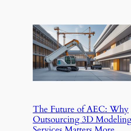
The Future of AEC: Why
Outsourcing 3D Modelin
Services Matters More