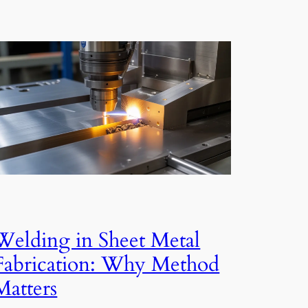
Welding in Sheet Metal
Fabrication: Why Method
Matters