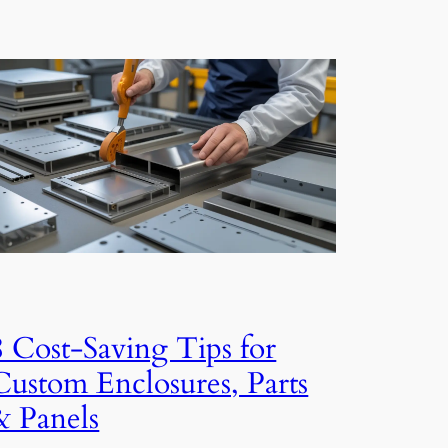
8 Cost-Saving Tips for
Custom Enclosures, Parts
& Panels