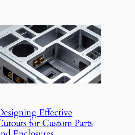
Designing Effective
Cutouts for Custom Parts
and Enclosures