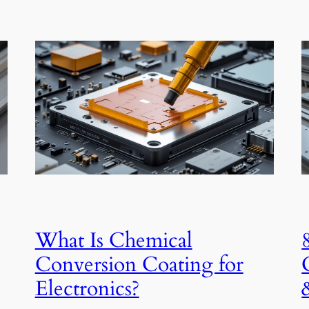
What Is Chemical
Conversion Coating for
Electronics?