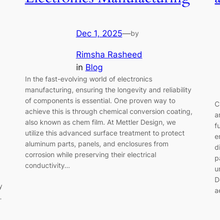
Dec 1, 2025
—
by
Rimsha Rasheed
in
Blog
In the fast-evolving world of electronics
manufacturing, ensuring the longevity and reliability
of components is essential. One proven way to
C
achieve this is through chemical conversion coating,
a
also known as chem film. At Mettler Design, we
f
utilize this advanced surface treatment to protect
e
aluminum parts, panels, and enclosures from
d
corrosion while preserving their electrical
p
conductivity…
u
D
y
a
…