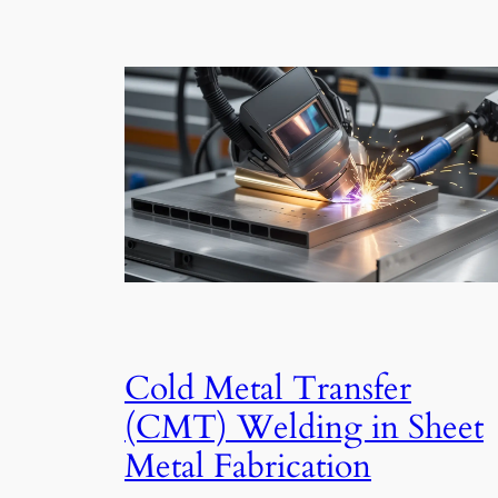
Cold Metal Transfer
(CMT) Welding in Sheet
Metal Fabrication