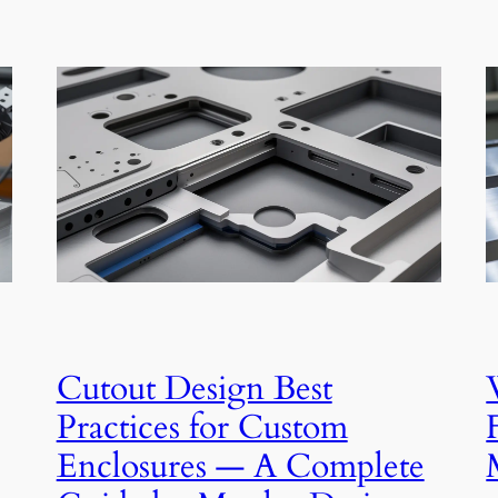
Cutout Design Best
Practices for Custom
Enclosures — A Complete