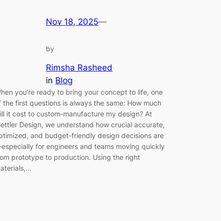
Nov 18, 2025
—
by
Rimsha Rasheed
in
Blog
hen you’re ready to bring your concept to life, one
f the first questions is always the same: How much
ill it cost to custom-manufacture my design? At
ettler Design, we understand how crucial accurate,
ptimized, and budget-friendly design decisions are
especially for engineers and teams moving quickly
rom prototype to production. Using the right
aterials,…