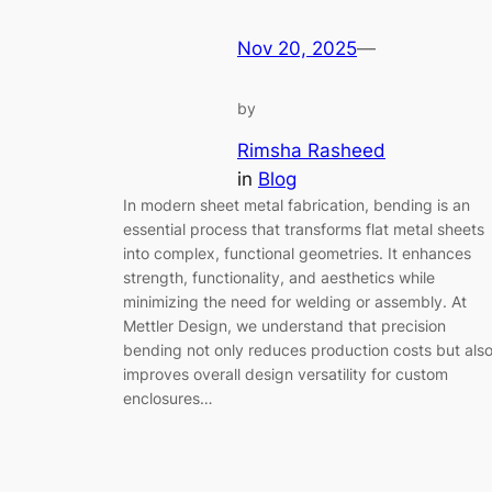
Nov 20, 2025
—
by
Rimsha Rasheed
in
Blog
In modern sheet metal fabrication, bending is an
essential process that transforms flat metal sheets
into complex, functional geometries. It enhances
strength, functionality, and aesthetics while
minimizing the need for welding or assembly. At
Mettler Design, we understand that precision
bending not only reduces production costs but als
improves overall design versatility for custom
enclosures…