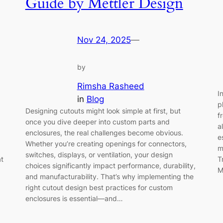
Guide by Mettler Design
Nov 24, 2025
—
by
Rimsha Rasheed
I
in
Blog
p
Designing cutouts might look simple at first, but
f
once you dive deeper into custom parts and
a
enclosures, the real challenges become obvious.
e
Whether you’re creating openings for connectors,
m
switches, displays, or ventilation, your design
at
T
choices significantly impact performance, durability,
M
and manufacturability. That’s why implementing the
right cutout design best practices for custom
enclosures is essential—and…