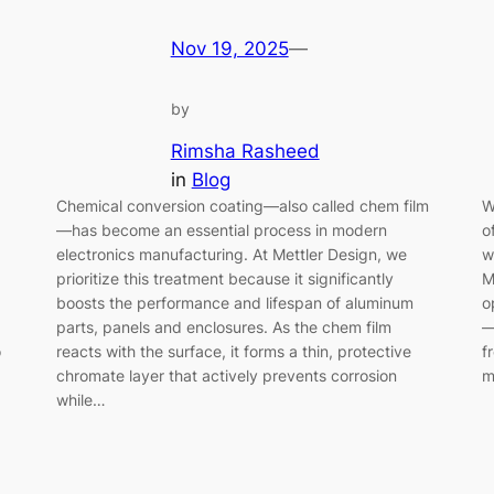
Nov 19, 2025
—
by
Rimsha Rasheed
in
Blog
Chemical conversion coating—also called chem film
W
—has become an essential process in modern
o
electronics manufacturing. At Mettler Design, we
w
prioritize this treatment because it significantly
M
boosts the performance and lifespan of aluminum
o
parts, panels and enclosures. As the chem film
—
o
reacts with the surface, it forms a thin, protective
f
chromate layer that actively prevents corrosion
m
while…