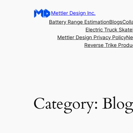
content
Mettler Design Inc.
Battery Range Estimation
Blogs
Coll
Electric Truck Skat
Mettler Design Privacy Policy
Ne
Reverse Trike Produ
Category:
Blo