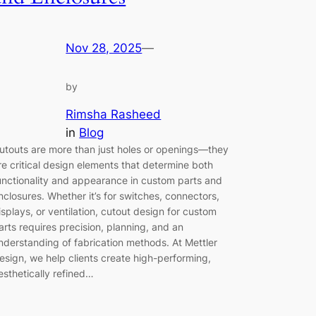
Nov 28, 2025
—
by
Rimsha Rasheed
in
Blog
utouts are more than just holes or openings—they
re critical design elements that determine both
unctionality and appearance in custom parts and
nclosures. Whether it’s for switches, connectors,
isplays, or ventilation, cutout design for custom
arts requires precision, planning, and an
nderstanding of fabrication methods. At Mettler
esign, we help clients create high-performing,
esthetically refined…