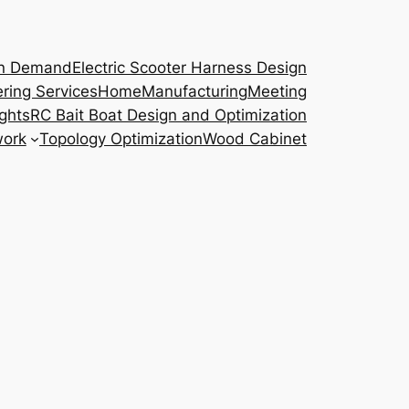
on Demand
Electric Scooter Harness Design
ring Services
Home
Manufacturing
Meeting
ights
RC Bait Boat Design and Optimization
work
Topology Optimization
Wood Cabinet