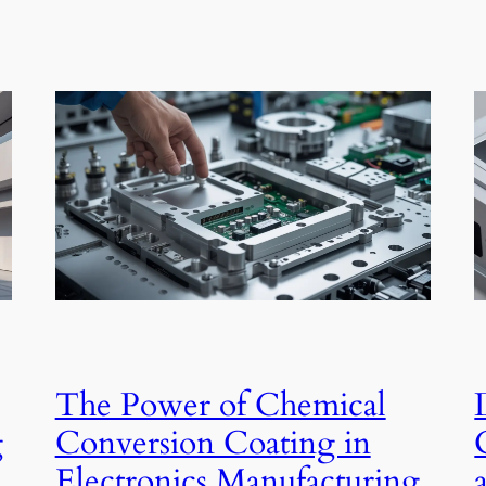
The Power of Chemical
g
Conversion Coating in
Electronics Manufacturing